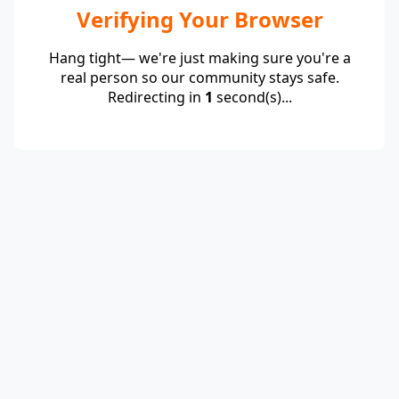
Verifying Your Browser
Hang tight— we're just making sure you're a
real person so our community stays safe.
Redirecting in
1
second(s)...