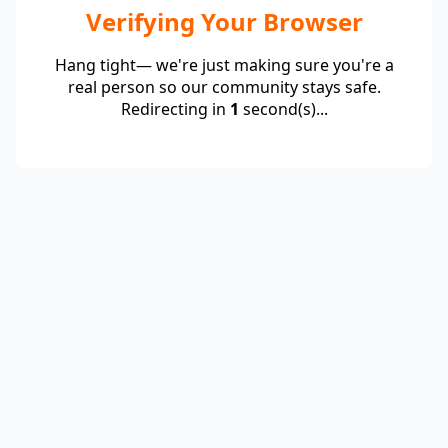
Verifying Your Browser
Hang tight— we're just making sure you're a
real person so our community stays safe.
Redirecting in
1
second(s)...