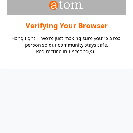
Verifying Your Browser
Hang tight— we're just making sure you're a real
person so our community stays safe.
Redirecting in
1
second(s)...