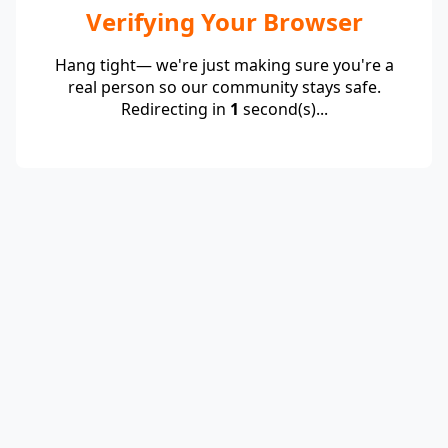
Verifying Your Browser
Hang tight— we're just making sure you're a
real person so our community stays safe.
Redirecting in
1
second(s)...