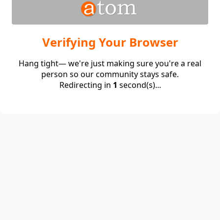
Verifying Your Browser
Hang tight— we're just making sure you're a real
person so our community stays safe.
Redirecting in
1
second(s)...