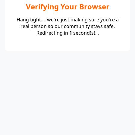
Verifying Your Browser
Hang tight— we're just making sure you're a
real person so our community stays safe.
Redirecting in
1
second(s)...