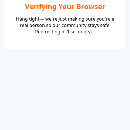
Verifying Your Browser
Hang tight— we're just making sure you're a
real person so our community stays safe.
Redirecting in
1
second(s)...