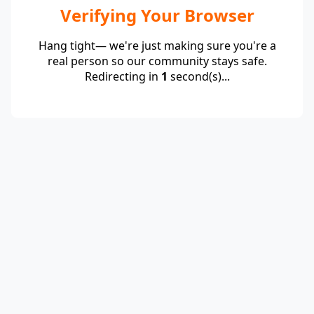
Verifying Your Browser
Hang tight— we're just making sure you're a
real person so our community stays safe.
Redirecting in
1
second(s)...