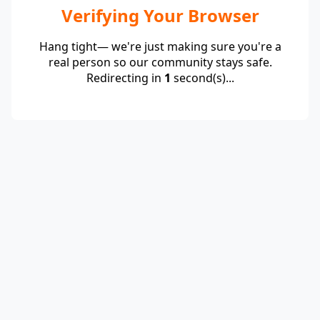
Verifying Your Browser
Hang tight— we're just making sure you're a
real person so our community stays safe.
Redirecting in
1
second(s)...