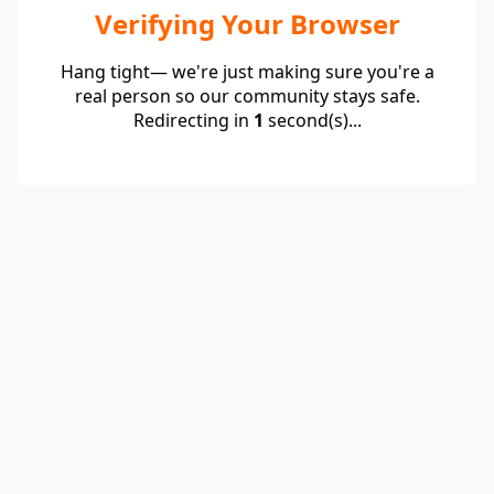
Verifying Your Browser
Hang tight— we're just making sure you're a
real person so our community stays safe.
Redirecting in
1
second(s)...