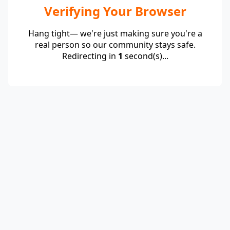
Verifying Your Browser
Hang tight— we're just making sure you're a
real person so our community stays safe.
Redirecting in
1
second(s)...