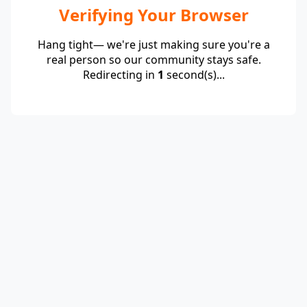
Verifying Your Browser
Hang tight— we're just making sure you're a
real person so our community stays safe.
Redirecting in
1
second(s)...