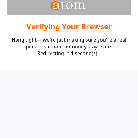
Verifying Your Browser
Hang tight— we're just making sure you're a real
person so our community stays safe.
Redirecting in
1
second(s)...