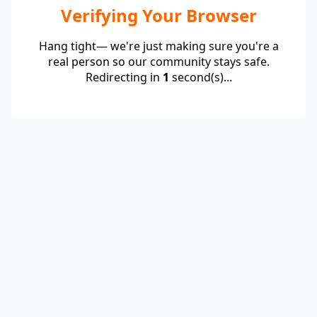
Verifying Your Browser
Hang tight— we're just making sure you're a
real person so our community stays safe.
Redirecting in
1
second(s)...