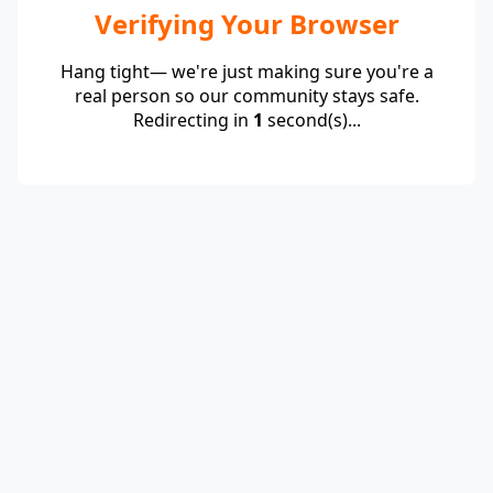
Verifying Your Browser
Hang tight— we're just making sure you're a
real person so our community stays safe.
Redirecting in
1
second(s)...