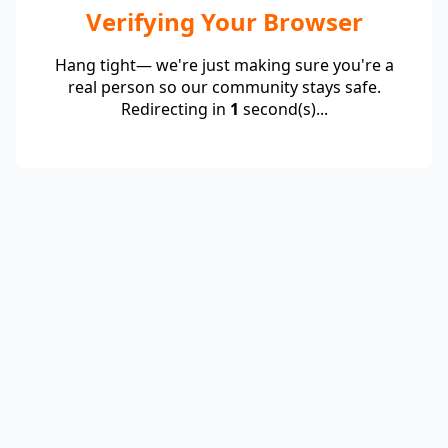
Verifying Your Browser
Hang tight— we're just making sure you're a
real person so our community stays safe.
Redirecting in
1
second(s)...