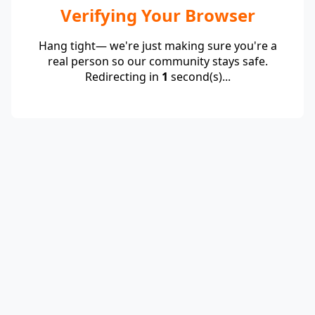
Verifying Your Browser
Hang tight— we're just making sure you're a
real person so our community stays safe.
Redirecting in
1
second(s)...