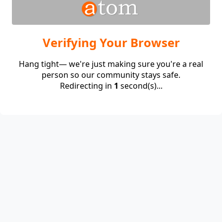
Verifying Your Browser
Hang tight— we're just making sure you're a real
person so our community stays safe.
Redirecting in
1
second(s)...