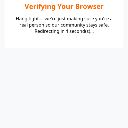
Verifying Your Browser
Hang tight— we're just making sure you're a
real person so our community stays safe.
Redirecting in
1
second(s)...