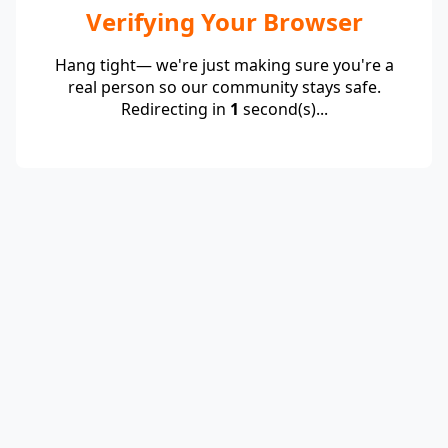
Verifying Your Browser
Hang tight— we're just making sure you're a
real person so our community stays safe.
Redirecting in
1
second(s)...