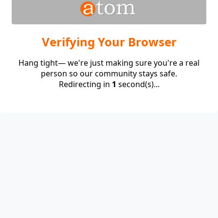
Verifying Your Browser
Hang tight— we're just making sure you're a real
person so our community stays safe.
Redirecting in
1
second(s)...