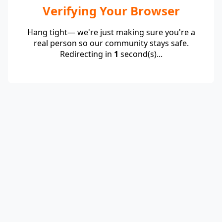
Verifying Your Browser
Hang tight— we're just making sure you're a
real person so our community stays safe.
Redirecting in
1
second(s)...