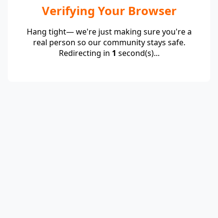
Verifying Your Browser
Hang tight— we're just making sure you're a
real person so our community stays safe.
Redirecting in
1
second(s)...