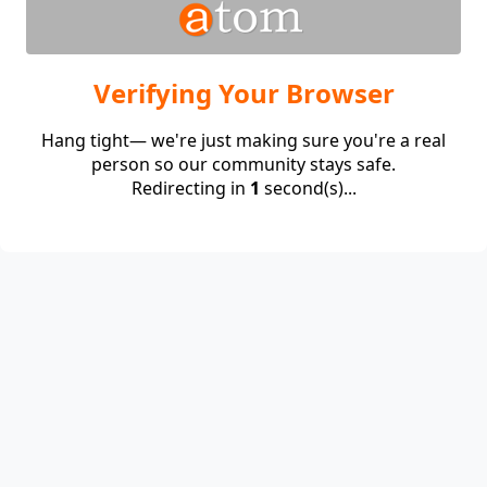
Verifying Your Browser
Hang tight— we're just making sure you're a real
person so our community stays safe.
Redirecting in
1
second(s)...