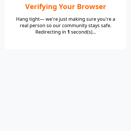
Verifying Your Browser
Hang tight— we're just making sure you're a
real person so our community stays safe.
Redirecting in
1
second(s)...