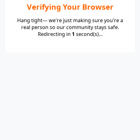
Verifying Your Browser
Hang tight— we're just making sure you're a
real person so our community stays safe.
Redirecting in
1
second(s)...