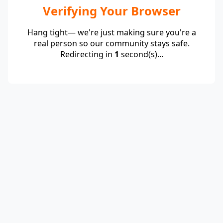
Verifying Your Browser
Hang tight— we're just making sure you're a
real person so our community stays safe.
Redirecting in
1
second(s)...