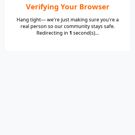
Verifying Your Browser
Hang tight— we're just making sure you're a
real person so our community stays safe.
Redirecting in
1
second(s)...