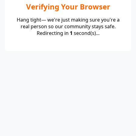
Verifying Your Browser
Hang tight— we're just making sure you're a
real person so our community stays safe.
Redirecting in
1
second(s)...