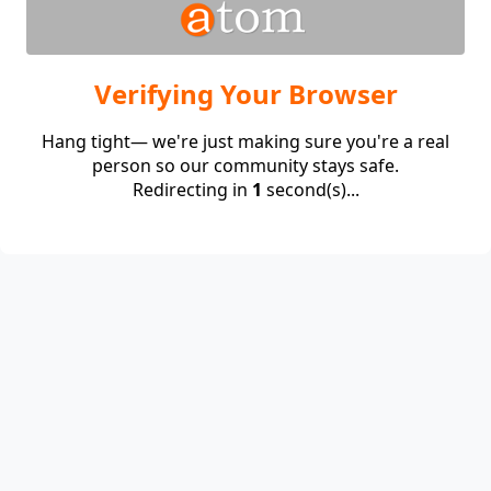
Verifying Your Browser
Hang tight— we're just making sure you're a real
person so our community stays safe.
Redirecting in
1
second(s)...