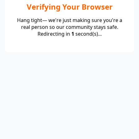
Verifying Your Browser
Hang tight— we're just making sure you're a
real person so our community stays safe.
Redirecting in
1
second(s)...