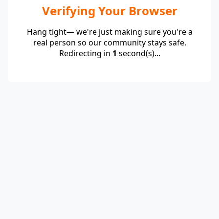
Verifying Your Browser
Hang tight— we're just making sure you're a
real person so our community stays safe.
Redirecting in
1
second(s)...