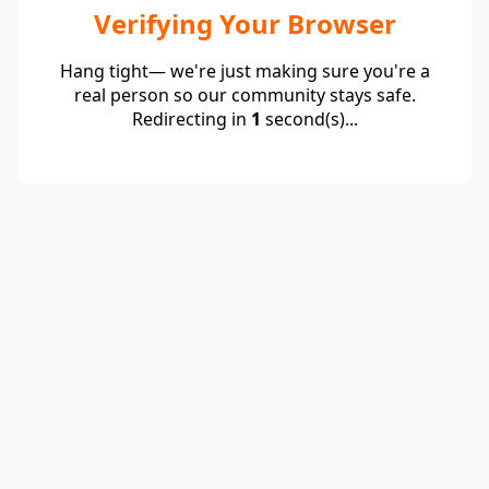
Verifying Your Browser
Hang tight— we're just making sure you're a
real person so our community stays safe.
Redirecting in
1
second(s)...