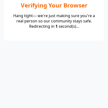
Verifying Your Browser
Hang tight— we're just making sure you're a
real person so our community stays safe.
Redirecting in
1
second(s)...