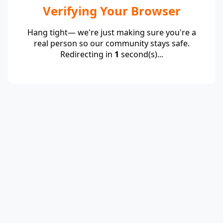
Verifying Your Browser
Hang tight— we're just making sure you're a
real person so our community stays safe.
Redirecting in
1
second(s)...