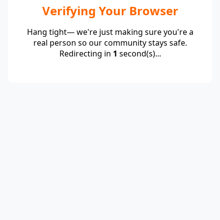
Verifying Your Browser
Hang tight— we're just making sure you're a
real person so our community stays safe.
Redirecting in
1
second(s)...