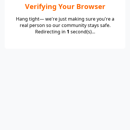
Verifying Your Browser
Hang tight— we're just making sure you're a
real person so our community stays safe.
Redirecting in
1
second(s)...