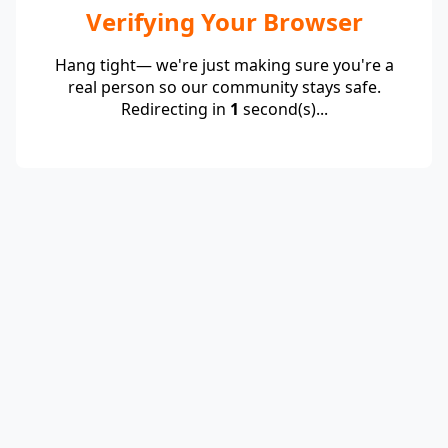
Verifying Your Browser
Hang tight— we're just making sure you're a
real person so our community stays safe.
Redirecting in
1
second(s)...