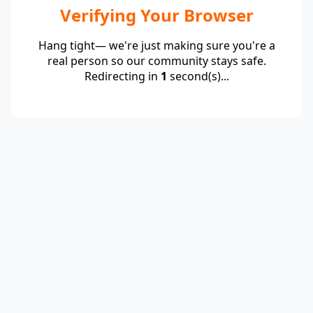
Verifying Your Browser
Hang tight— we're just making sure you're a
real person so our community stays safe.
Redirecting in
1
second(s)...