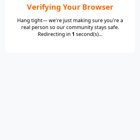
Verifying Your Browser
Hang tight— we're just making sure you're a
real person so our community stays safe.
Redirecting in
1
second(s)...