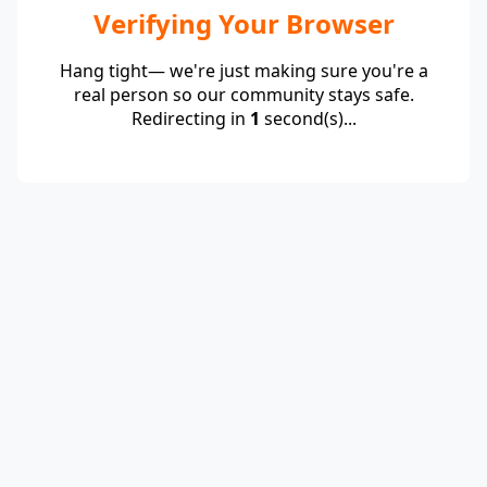
Verifying Your Browser
Hang tight— we're just making sure you're a
real person so our community stays safe.
Redirecting in
1
second(s)...