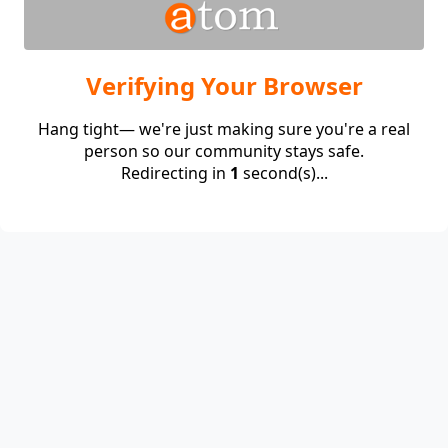
Verifying Your Browser
Hang tight— we're just making sure you're a real
person so our community stays safe.
Redirecting in
1
second(s)...