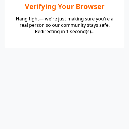
Verifying Your Browser
Hang tight— we're just making sure you're a
real person so our community stays safe.
Redirecting in
1
second(s)...