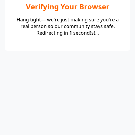
Verifying Your Browser
Hang tight— we're just making sure you're a
real person so our community stays safe.
Redirecting in
1
second(s)...