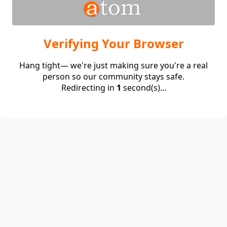
Verifying Your Browser
Hang tight— we're just making sure you're a real
person so our community stays safe.
Redirecting in
1
second(s)...