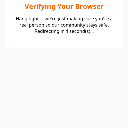
Verifying Your Browser
Hang tight— we're just making sure you're a
real person so our community stays safe.
Redirecting in
1
second(s)...