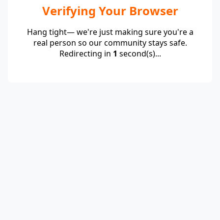
Verifying Your Browser
Hang tight— we're just making sure you're a
real person so our community stays safe.
Redirecting in
1
second(s)...