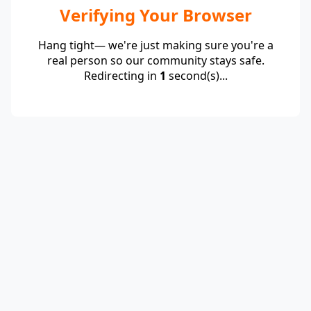
Verifying Your Browser
Hang tight— we're just making sure you're a
real person so our community stays safe.
Redirecting in
1
second(s)...