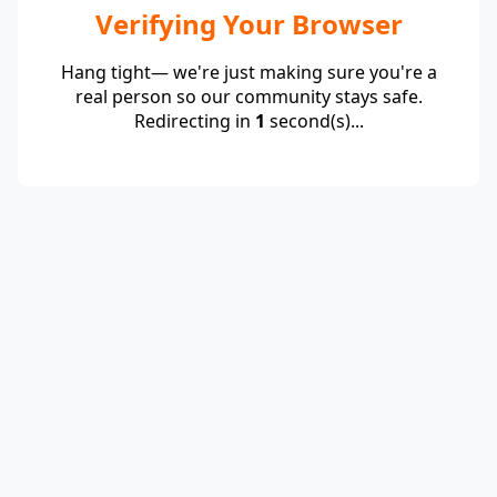
Verifying Your Browser
Hang tight— we're just making sure you're a
real person so our community stays safe.
Redirecting in
1
second(s)...