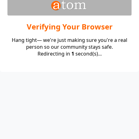
Verifying Your Browser
Hang tight— we're just making sure you're a real
person so our community stays safe.
Redirecting in
1
second(s)...